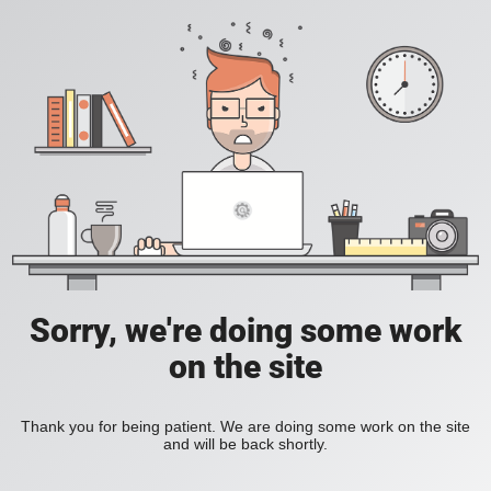
Sorry, we're doing some work
on the site
Thank you for being patient. We are doing some work on the site
and will be back shortly.